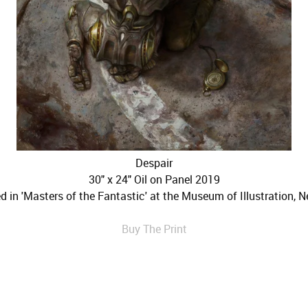
Despair
30" x 24" Oil on Panel 2019
ed in 'Masters of the Fantastic' at the Museum of Illustration, N
Buy The Print