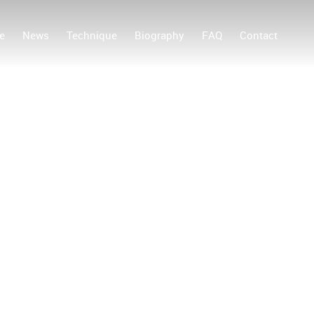
e
News
Technique
Biography
FAQ
Contact