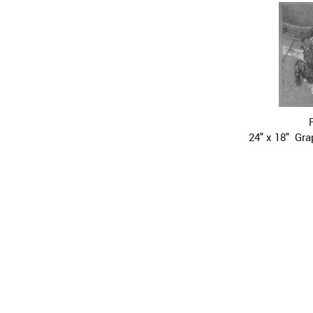
24" x 18"  Gr