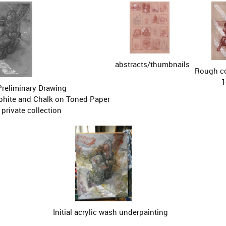
abstracts/thumbnails
Rough co
1
Preliminary Drawing

aphite and Chalk on Toned Paper

private collection
Initial acrylic wash underpainting