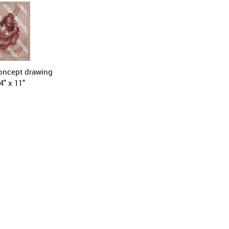
ncept drawing

4" x 11"