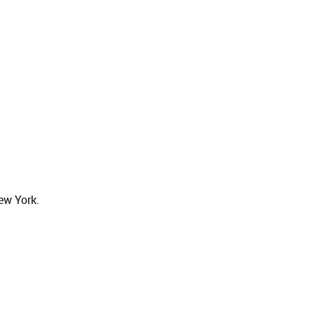
ew York.