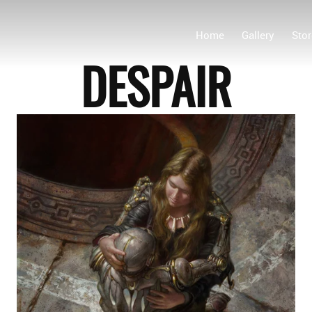
Home
Gallery
Stor
DESPAIR