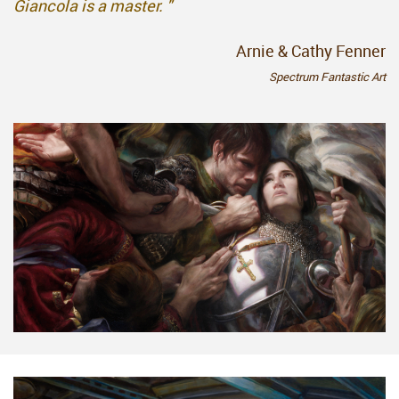
Giancola is a master. "
Arnie & Cathy Fenner
Spectrum Fantastic Art