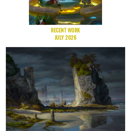
RECENT WORK
JULY 2026