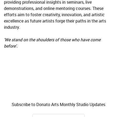
providing professional insights in seminars, live
demonstrations, and online mentoring courses. These
efforts aim to foster creativity, innovation, and artistic
excellence as future artists forge their paths in the arts
industry.
'We stand on the shoulders of those who have come
before'.
Subscribe to Donato Arts Monthly Studio Updates