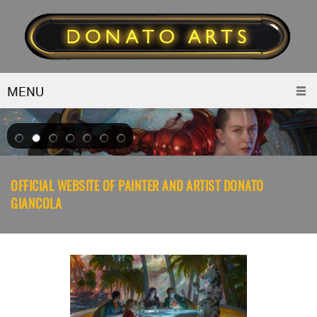
MENU
OFFICIAL WEBSITE OF PAINTER AND ARTIST DONATO
GIANCOLA