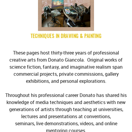
TECHNIQUES IN DRAWING & PAINTING
These pages host thirty-three years of professional
creative arts from Donato Giancola. Original works of
science fiction, fantasy, and imaginative realism span
commercial projects, private commissions, gallery
exhibitions, and personal explorations.
Throughout his professional career Donato has shared his
knowledge of media techniques and aesthetics with new
generations of artists through teaching at universities,
lectures and presentations at conventions,
seminars, live demonstrations, videos, and online
mentoring courses.