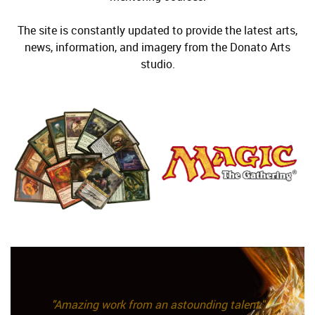
The site is constantly updated to provide the latest arts,
news, information, and imagery from the Donato Arts
studio.
"Amazing work from an astounding talent."