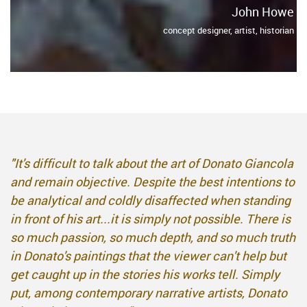
John Howe
concept designer, artist, historian
"It's difficult to talk about the art of Donato Giancola
and remain objective. Despite the best intentions to
be analytical and coldly disaffected when standing
in front of his art...it is simply not possible. There is
so much passion, so much depth, and so much truth
in Donato's paintings that the viewer can't help but
get caught up in the stories his works tell. Simply
put, among contemporary narrative artists, Donato