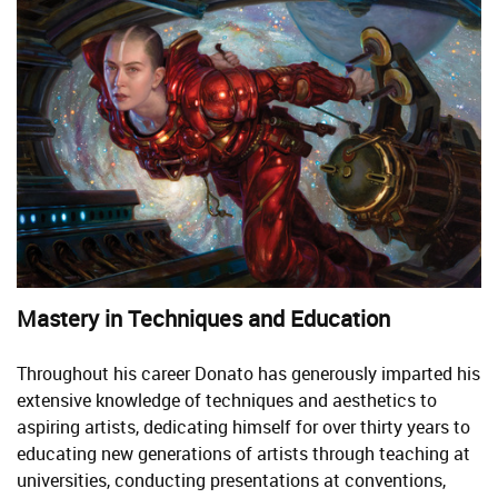
Mastery in Techniques and Education
Throughout his career Donato has generously imparted his
extensive knowledge of techniques and aesthetics to
aspiring artists, dedicating himself for over thirty years to
educating new generations of artists through teaching at
universities, conducting presentations at conventions,