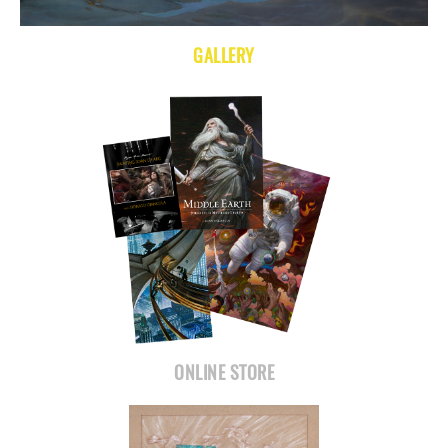
GALLERY
ONLINE STORE