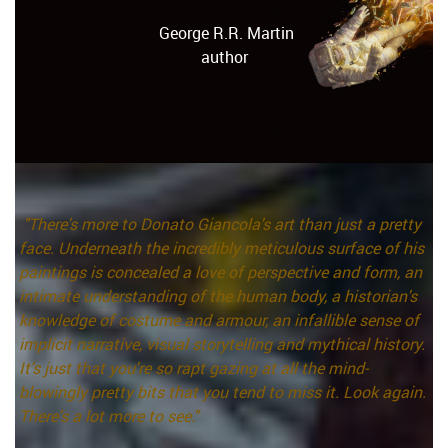
George R.R. Martin
author
"There's more to Donato Giancola's art than just a pretty
face. Underneath the incredibly meticulous surface of his
paintings is concealed a love of perspective and form, an
intimate understanding of the human body, a historian's
knowledge of costume and armour, an infallible sense of
implicit narrative, visual storytelling and mythical history.
It's just that you're so rapt gazing at all the mind-
blowingly pretty bits that you tend to miss it. Look again.
There's a lot more to see."