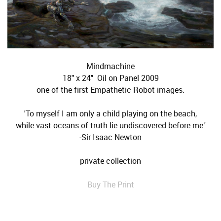
Mindmachine
18" x 24" Oil on Panel 2009
one of the first Empathetic Robot images.
'To myself I am only a child playing on the beach,
while vast oceans of truth lie undiscovered before me.'
-Sir Isaac Newton
private collection
Buy The Print