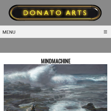
MENU
MINDMACHINE