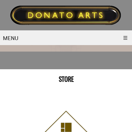
MENU
STORE