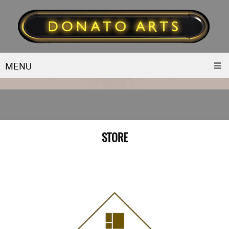
MENU
STORE