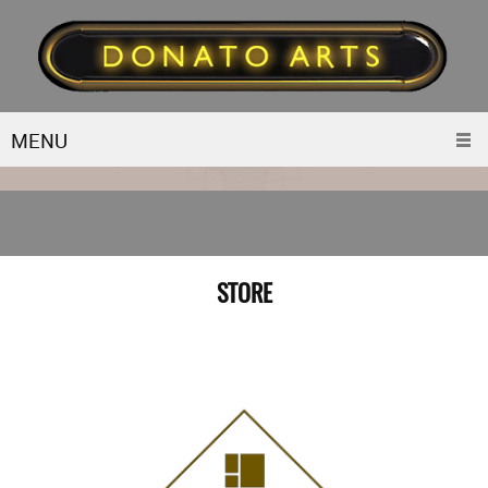
MENU
STORE