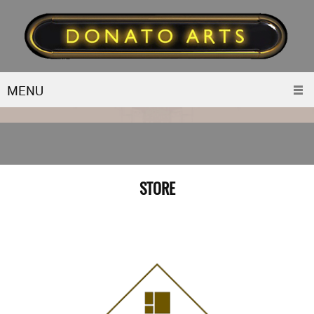
MENU
STORE